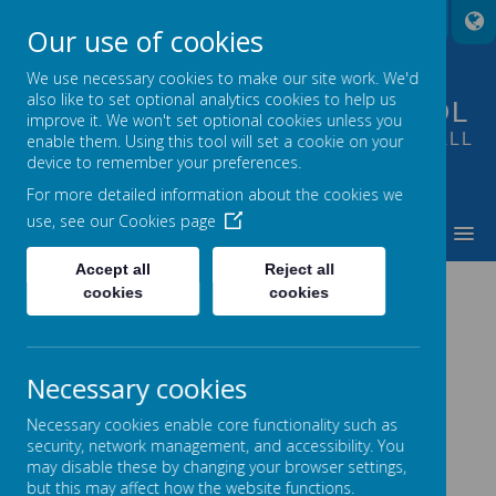
A
A
A
Our use of cookies
We use necessary cookies to make our site work. We'd
also like to set optional analytics cookies to help us
FOUNTAIN PRIMARY SCHOOL
improve it. We won't set optional cookies unless you
PUTTING LEARNING AT THE HEART OF ALL
enable them. Using this tool will set a cookie on your
device to remember your preferences.
WE DO
For more detailed information about the cookies we
use, see our
Cookies page
MENU
Accept all
Reject all
ANNUAL STATEMENTS OF
cookies
cookies
GOVERNANCE
Necessary cookies
2020-2021 Annual Statement of Governance
Necessary cookies enable core functionality such as
2018-2019 Annual Statement of Governance
security, network management, and accessibility. You
may disable these by changing your browser settings,
2017-2018 Annual Statement of Governance
but this may affect how the website functions.