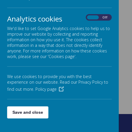
Analytics cookies
On
Off
We'd like to set Google Analytics cookies to help us to
improve our website by collecting and reporting
information on how you use it. The cookies collect
information in a way that does not directly identify
anyone. For more information on how these cookies
work, please see our 'Cookies page'.
We use cookies to provide you with the best
experience on our website. Read our Privacy Policy to
find out more.
Policy page
Save and close
Fountain Street, Morley, West Yorkshire, LS27 0AW
0113 8878235
admin@fountain.owlcotesmat.org