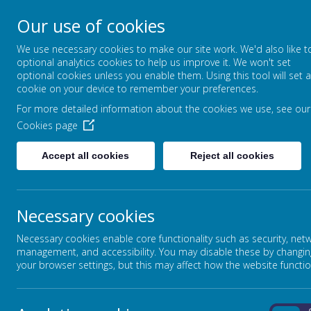
Our use of cookies
FOUNTAIN PRIMARY 
We use necessary cookies to make our site work. We'd also like t
PUTTING LEARNING AT THE HEART
optional analytics cookies to help us improve it. We won't set
optional cookies unless you enable them. Using this tool will set a
cookie on your device to remember your preferences.
For more detailed information about the cookies we use, see our
HOME
OUR SCHOOL
Cookies page
Accept all cookies
Reject all cookies
WELCOME TO FOUNTAIN
Necessary cookies
Our School Vision
At Fountain Primary we put learning at the heart of all w
Necessary cookies enable core functionality such as security, net
management, and accessibility. You may disable these by changin
Our aim is to prepare children for the future, ensuring they
your browser settings, but this may affect how the website functio
we have given them the tools they need to embrace the opp