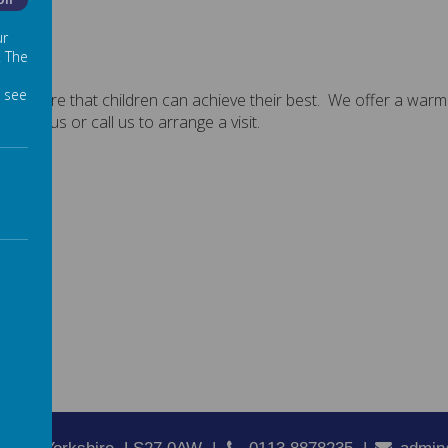
Off
ur
. The
 see
es ensure that children can achieve their best. We offer a warm
bout us or call us to arrange a visit.