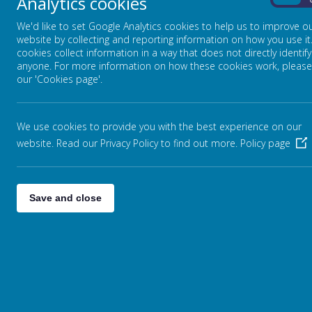
Analytics cookies
Putting learning at the heart…
On
We'd like to set Google Analytics cookies to help us to improve o
website by collecting and reporting information on how you use it
cookies collect information in a way that does not directly identify
anyone. For more information on how these cookies work, please
Our curriculum, themed weeks and extra-curricular activiti
our 'Cookies page'.
Family. Have a look at our website pages to find out more a
We use cookies to provide you with the best experience on our
website. Read our Privacy Policy to find out more.
Policy page
Save and close