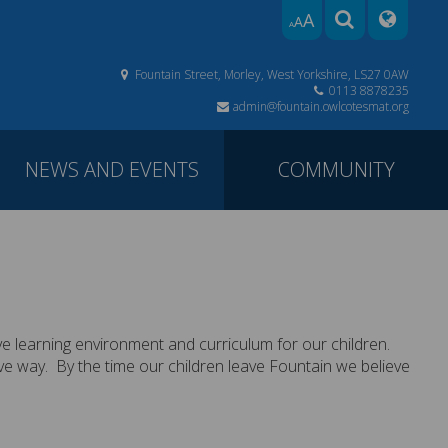
A
A
A
Fountain Street, Morley, West Yorkshire, LS27 0AW
0113 8878235
admin@fountain.owlcotesmat.org
NEWS AND EVENTS
COMMUNITY
ve learning environment and curriculum for our children.
itive way. By the time our children leave Fountain we believe