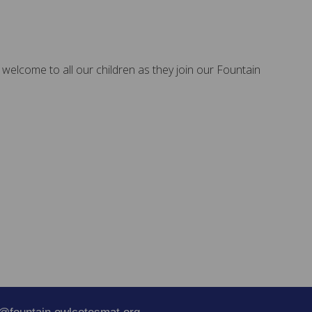
 welcome to all our children as they join our Fountain