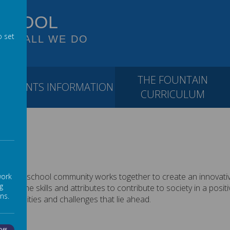
SCHOOL
o set
 OF ALL WE DO
THE FOUNTAIN
PARENTS INFORMATION
CURRICULUM
e do. The school community works together to create an innovati
work
g
 have the skills and attributes to contribute to society in a pos
ns.
ortunities and challenges that lie ahead.